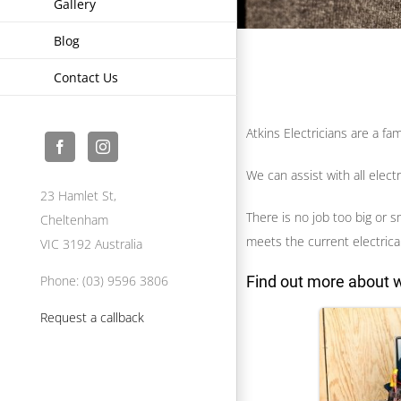
Gallery
Blog
Contact Us
Atkins Electricians are a f
We can assist with all elect
23 Hamlet St,
There is no job too big or s
Cheltenham
meets the current electrical
VIC 3192 Australia
Find out more about w
Phone: (03) 9596 3806
Request a callback