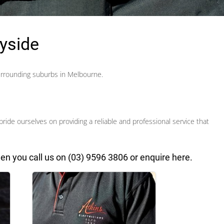
ayside
urrounding suburbs in Melbourne.
pride ourselves on providing a reliable and professional service
that
en you call us on
(03) 9596 3806
or
enquire here
.