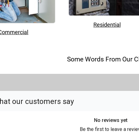
Residential
Commercial
Some Words From Our Cl