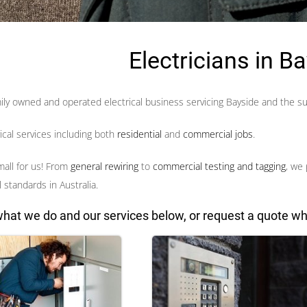
Electricians in B
amily owned and operated electrical business
servicing Bayside and the s
rical services including both
residential
and
commercial jobs
.
mall for us! From
general rewiring
to
commercial testing and tagging
, we 
 standards in Australia.
hat we do and our services below, or request a quote wh