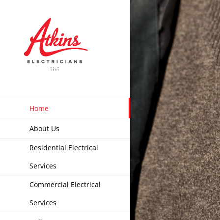
Skip
to
content
Home
About Us
Residential Electrical
Services
Commercial Electrical
Services