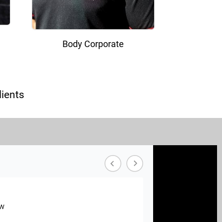
Body Corporate
ients